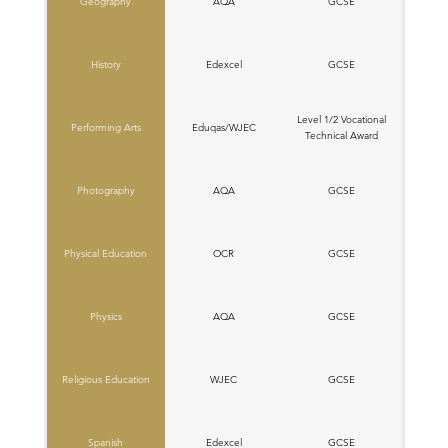
Geography
AQA
GCSE
History
Edexcel
GCSE
Level 1/2 Vocational
Performing Arts
Eduqas/WJEC
Technical Award
Photography
AQA
GCSE
Physical Education
OCR
GCSE
Physics
AQA
GCSE
Religious Education
W​JEC
GCSE
Spanish
Edexcel
GCSE