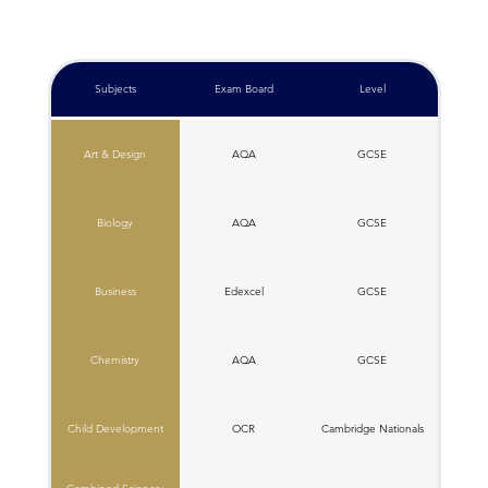
Subjects
Exam Board
Level
Art & Design
AQA
GCSE
Biology
AQA
GCSE
Business
Edexcel
GCSE
Chemistry
AQA
GCSE
Child Development
OCR
C​ambridge Nationals