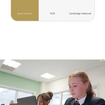
Sport Science
OCR
C​ambridge Nationals