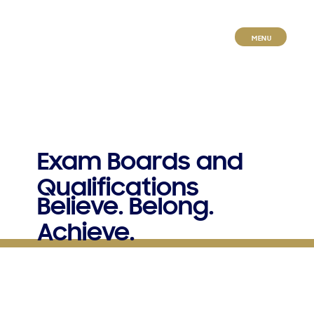
MENU
E​xam Boards and
Qualifications
Believe. Belong.
Achieve.