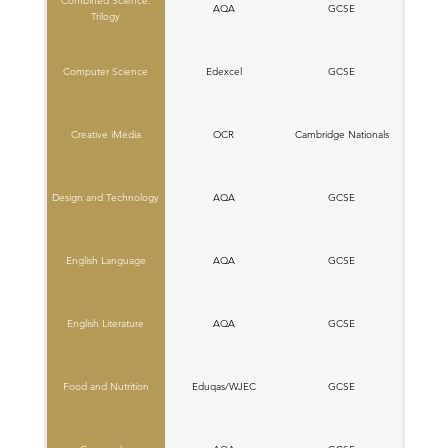
Combined Science:
AQA
GCSE
Trilogy
Computer Science
Edexcel
GCSE
Creative iMedia
OCR
C​ambridge Nationals
Design and Technology
AQA
GCSE
English Language
AQA
GCSE
English Literature
AQA
GCSE
Food and Nutrition
Eduqas/WJEC
GCSE