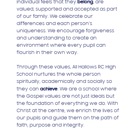
belong
individual feels that they
, are
valued, supported and accepted as part
of our family. We celebrate our
differences and each person’s
uniqueness. We encourage forgiveness
and understanding to create an
environment where every pupil can
flourish in their own way.
Through these values, All Hallows RC High
School nurtures the whole person
spiritually, academically and socially so
achieve
they can
. We are a school where
the Gospel values are not just ideals but
the foundation of everything we do. With
Christ at the centre, we enrich the lives of
our pupils and guide them on the path of
faith, purpose and integrity.