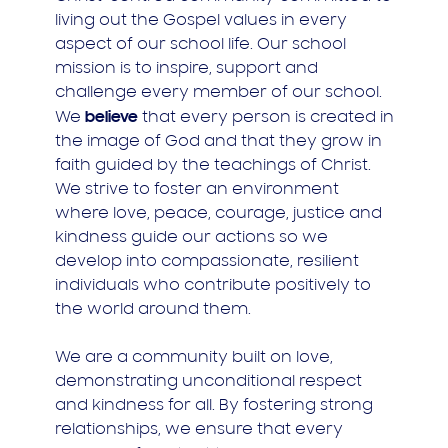
living out the Gospel values in every
aspect of our school life. Our school
mission is to inspire, support and
challenge every member of our school.
believe
We
that every person is created in
the image of God and that they grow in
faith guided by the teachings of Christ.
We strive to foster an environment
where love, peace, courage, justice and
kindness guide our actions so we
develop into compassionate, resilient
individuals who contribute positively to
the world around them.
We are a community built on love,
demonstrating unconditional respect
and kindness for all. By fostering strong
relationships, we ensure that every