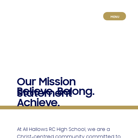
MENU
Our Mission
Believe. Belong.
Statement
Achieve.
At All Hallows RC High School, we are a
Christ-centred community committed to