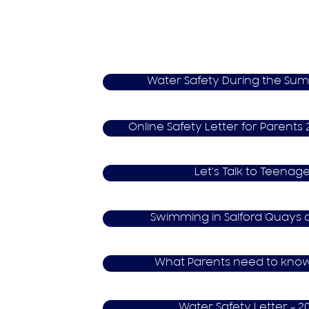
Water Safety During the Su
O​nline Safety Letter for Parent
Let’s Talk to Teenage
S​wimming in Salford Quays 
What Parents need to kno
W​ater Safety Letter - 2