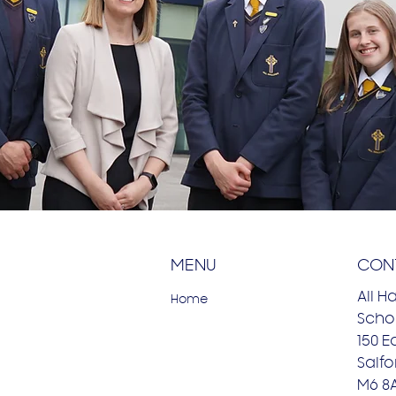
MENU
CON
All H
Home
Schoo
150 E
Salfo
M6 8