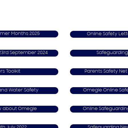
mmer Months 2025
Online Safety Lett
s 23rd September 2024
S​afeguarding
rs Toolkit
P​arents Safety Net
and Water Safety
O​megle Online Saf
w about Omegle
Online S​afeguardi
0th July 2022
S​afeguarding Ne