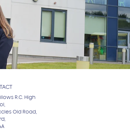
TACT
allows R.C. High
l,
ccles Old Road,
rd,
AA