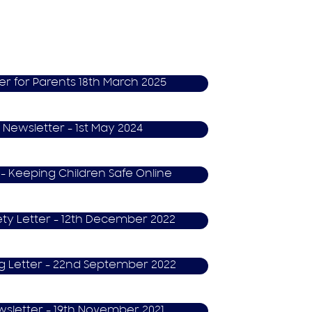
er for Parents 18th March 2025
 Newsletter - 1st May 2024
 - Keeping Children Safe Online
ety Letter - 12th December 2022
ng Letter - 22nd September 2022
wsletter - 19th November 2021