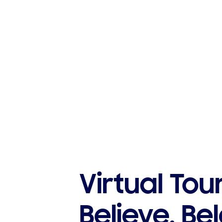
Virtual Tou
Believe. Be