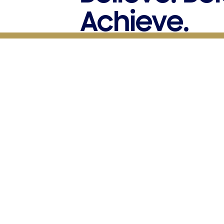
Achieve.