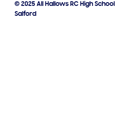
© 2025 All Hallows RC High School
Salford