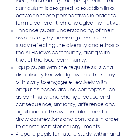
local, British and global perspective. The
curriculum is designed to establish links
between these perspectives in order to
form a coherent, chronological narrative.
Enhance pupils’ understanding of their
own history by providing a course of
study reflecting the diversity and ethos of
the All Hallows community, along with
that of the local community.
Equip pupils with the requisite skills and
disciplinary knowledge within the study
of history to engage effectively with
enquiries based around concepts such
as continuity and change, cause and
consequence, similarity, difference and
significance. This will enable them to
draw connections and contrasts in order
to construct historical arguments.
Prepare pupils for future study within and