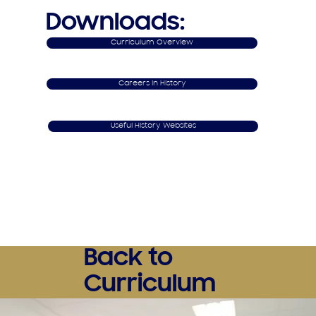
Downloads:
Curriculum Overview
Careers in History
Useful History Websites
Back to
Curriculum