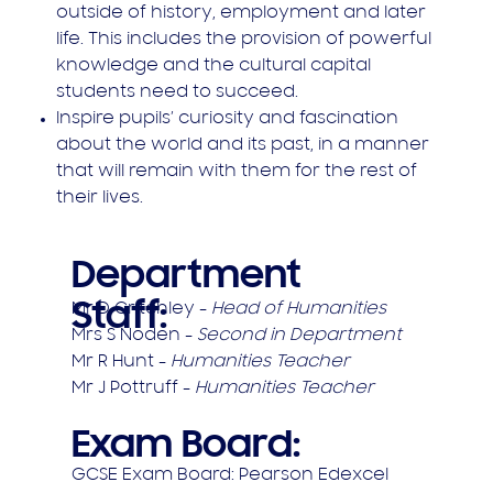
outside of history, employment and later
life. This includes the provision of powerful
knowledge and the cultural capital
students need to succeed.
Inspire pupils’ curiosity and fascination
about the world and its past, in a manner
that will remain with them for the rest of
their lives.
Department
Staff:
Mr D Critchley -
Head of Humanities
Mrs S Noden -
Second in Department
Mr R Hunt -
Humanities Teacher
Mr J Pottruff -
Humanities Teacher
Exam Board:
G​CSE Exam Board: Pearson Edexcel