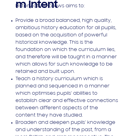
m Intent
History at All Hallows aims to:
Provide a broad balanced, high quality,
ambitious history education for all pupils,
based on the acquisition of powerful
historical knowledge. This is the
foundation on which the curriculum lies,
and therefore will be taught in a manner
which allows for such knowledge to be
retained and built upon.
Teach a history curriculum which is
planned and sequenced in a manner
which optimises pupils’ abilities to
establish clear and effective connections
between different aspects of the
content they have studied.
Broaden and deepen pupils’ knowledge
and understanding of the past, from a