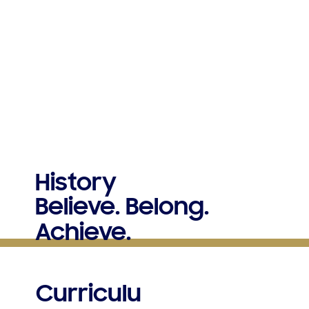
History
Believe. Belong.
Achieve.
Curriculu